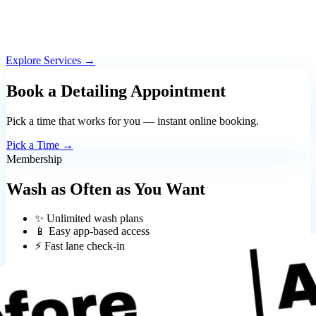
Explore Services →
Book a Detailing Appointment
Pick a time that works for you — instant online booking.
Pick a Time →
Membership
Wash as Often as You Want
✨ Unlimited wash plans
📱 Easy app-based access
⚡ Fast lane check-in
Download the App