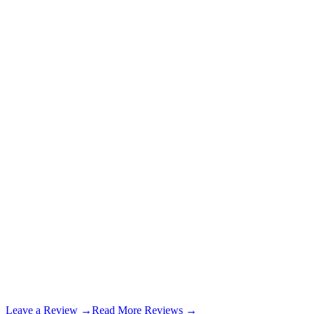
7 months ago
Kevin Bowen
7 months ago
Leave a Review →
Read More Reviews →