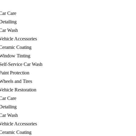
r Care
tailing
r Wash
hicle Accessories
ramic Coating
ndow Tinting
lf-Service Car Wash
int Protection
eels and Tires
hicle Restoration
r Care
tailing
r Wash
hicle Accessories
ramic Coating