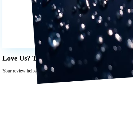
Love Us? Tell the World 💛
Your review helps other Lutz drivers find us.
Holtqb10
5 months ago