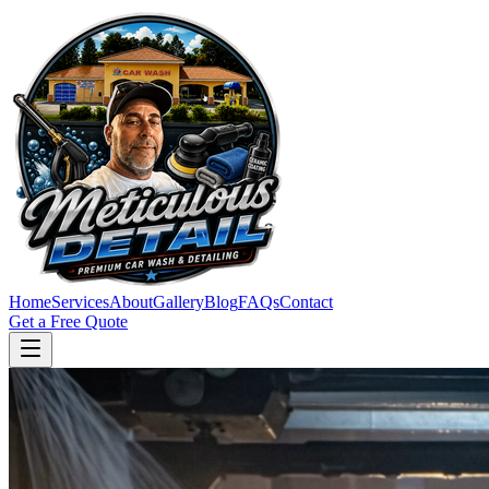
Home
Services
About
Gallery
Blog
FAQs
Contact
Get a Free Quote