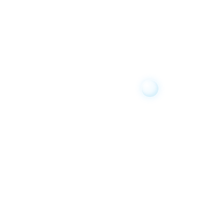
Brock Carullo
14 years ago
Christopher Eagen