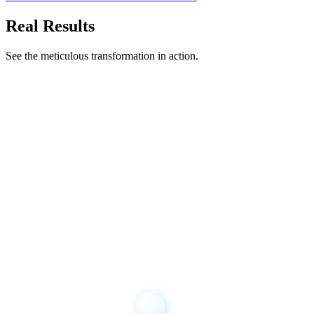
Real Results
See the meticulous transformation in action.