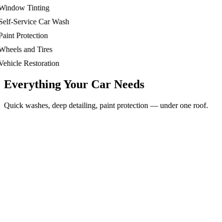
ndow Tinting
lf-Service Car Wash
int Protection
eels and Tires
hicle Restoration
Everything Your Car Needs
Quick washes, deep detailing, paint protection — under one roof.